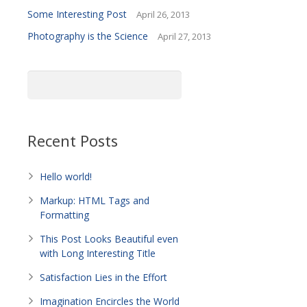
Some Interesting Post
April 26, 2013
Photography is the Science
April 27, 2013
Recent Posts
Hello world!
Markup: HTML Tags and
Formatting
This Post Looks Beautiful even
with Long Interesting Title
Satisfaction Lies in the Effort
Imagination Encircles the World