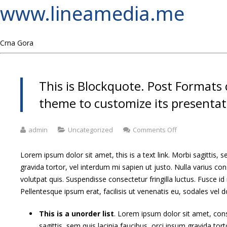
www.lineamedia.me
Crna Gora
This is Blockquote. Post Formats 
theme to customize its presentati
on
admin
Uncategorized
Comments Off
This
is
Lorem ipsum dolor sit amet, this is a text link. Morbi sagittis, s
Blockquote.
gravida tortor, vel interdum mi sapien ut justo. Nulla varius 
Post
volutpat quis. Suspendisse consectetur fringilla luctus. Fusce id
Formats
can
Pellentesque ipsum erat, facilisis ut venenatis eu, sodales vel d
be
used
This is a unorder list
. Lorem ipsum dolor sit amet, cons
by
sagittis, sem quis lacinia faucibus, orci ipsum gravida tort