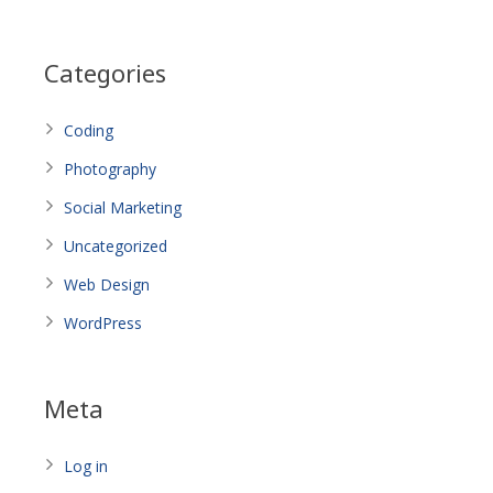
Categories
Coding
Photography
Social Marketing
Uncategorized
Web Design
WordPress
Meta
Log in