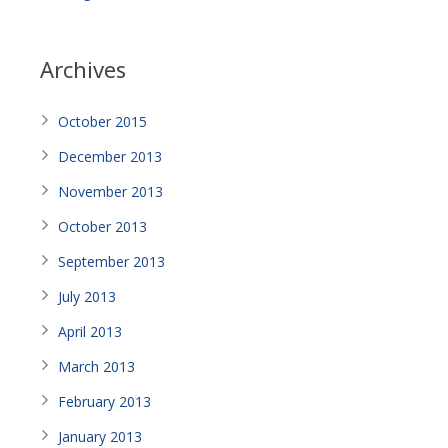
Archives
October 2015
December 2013
November 2013
October 2013
September 2013
July 2013
April 2013
March 2013
February 2013
January 2013