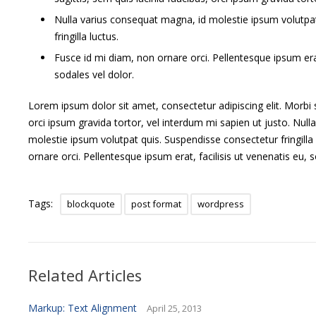
a
Nulla varius consequat magna, id molestie ipsum volutpa
theme
to
fringilla luctus.
customize
Fusce id mi diam, non ornare orci. Pellentesque ipsum erat
its
sodales vel dolor.
presentation
of
a
Lorem ipsum dolor sit amet, consectetur adipiscing elit. Morbi s
post.
orci ipsum gravida tortor, vel interdum mi sapien ut justo. Nul
molestie ipsum volutpat quis. Suspendisse consectetur fringilla
ornare orci. Pellentesque ipsum erat, facilisis ut venenatis eu, s
Tags:
blockquote
post format
wordpress
Related Articles
Markup: Text Alignment
April 25, 2013