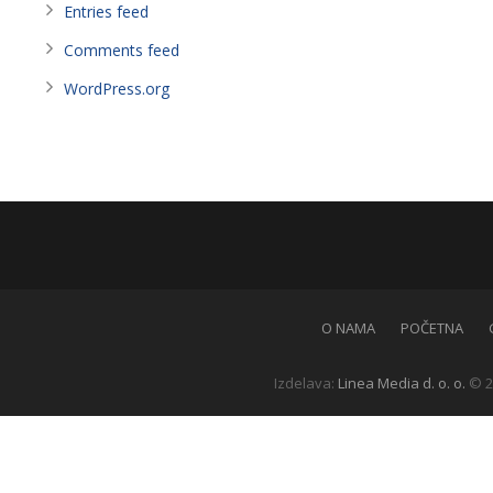
Entries feed
Comments feed
WordPress.org
O NAMA
POČETNA
Izdelava:
Linea Media d. o. o.
© 2