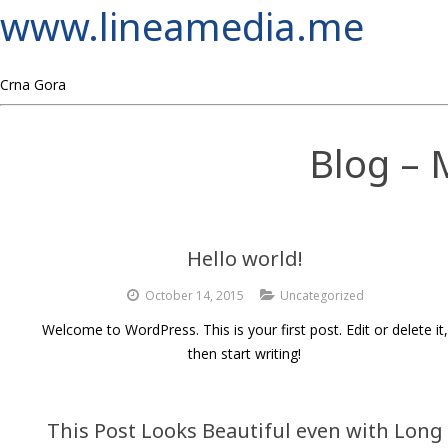
www.lineamedia.me
Crna Gora
Blog – 
Hello world!
October 14, 2015
Uncategorized
Welcome to WordPress. This is your first post. Edit or delete it,
then start writing!
This Post Looks Beautiful even with Long