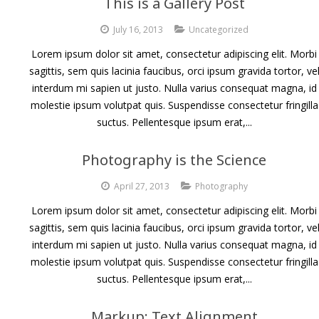
This is a Gallery Post
July 16, 2013
Uncategorized
Lorem ipsum dolor sit amet, consectetur adipiscing elit. Morbi
sagittis, sem quis lacinia faucibus, orci ipsum gravida tortor, ve
interdum mi sapien ut justo. Nulla varius consequat magna, id
molestie ipsum volutpat quis. Suspendisse consectetur fringilla
suctus. Pellentesque ipsum erat,...
Photography is the Science
April 27, 2013
Photography
Lorem ipsum dolor sit amet, consectetur adipiscing elit. Morbi
sagittis, sem quis lacinia faucibus, orci ipsum gravida tortor, ve
interdum mi sapien ut justo. Nulla varius consequat magna, id
molestie ipsum volutpat quis. Suspendisse consectetur fringilla
suctus. Pellentesque ipsum erat,...
Markup: Text Alignment