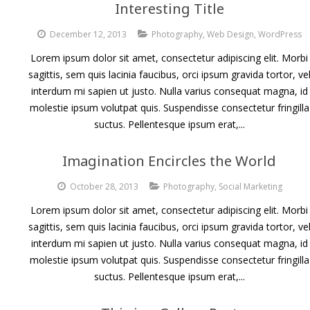
Interesting Title
December 12, 2013
Photography
,
Web Design
,
WordPress
Lorem ipsum dolor sit amet, consectetur adipiscing elit. Morbi
sagittis, sem quis lacinia faucibus, orci ipsum gravida tortor, ve
interdum mi sapien ut justo. Nulla varius consequat magna, id
molestie ipsum volutpat quis. Suspendisse consectetur fringilla
suctus. Pellentesque ipsum erat,...
Imagination Encircles the World
October 28, 2013
Photography
,
Social Marketing
Lorem ipsum dolor sit amet, consectetur adipiscing elit. Morbi
sagittis, sem quis lacinia faucibus, orci ipsum gravida tortor, ve
interdum mi sapien ut justo. Nulla varius consequat magna, id
molestie ipsum volutpat quis. Suspendisse consectetur fringilla
suctus. Pellentesque ipsum erat,...