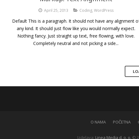
April 25, 2013
Coding
,
WordPress
Default This is a paragraph. It should not have any alignment o
any kind. It should just flow like you would normally expect.
Nothing fancy. Just straight up text, free flowing, with love.
Completely neutral and not picking a side...
LO
O NAMA
POČETNA
Izdelava:
Linea Media d. o. o.
© 2