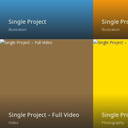
Single Project
Single Pro
Illustration
Illustration
Single Project – Full Video
Single Pr
Video
Photography