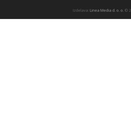
Izdelava:
Linea Media d. o. o.
© 2