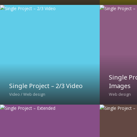
Single Pr
Single Project – 2/3 Video
Images
Video / Web design
Web design