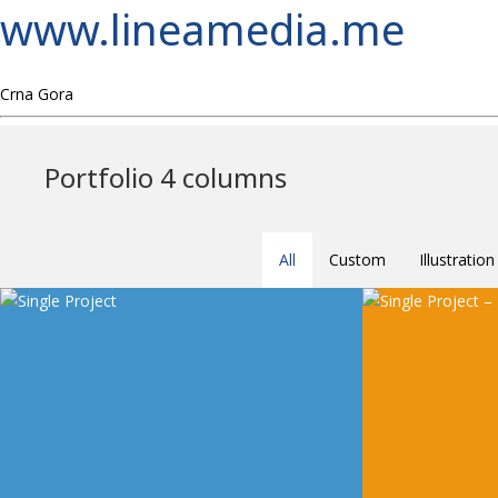
www.lineamedia.me
Crna Gora
Portfolio 4 columns
All
Custom
Illustration