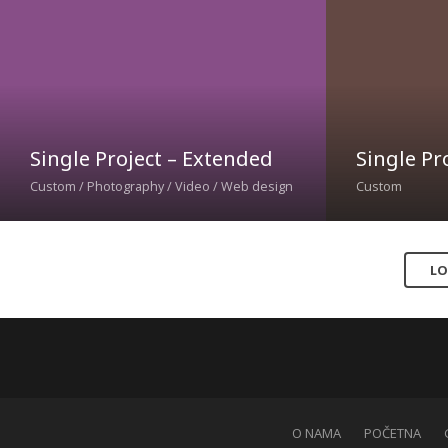
Single Project – Extended
Single Pro
Custom / Photography / Video / Web design
Custom
LO
O NAMA
POČETNA