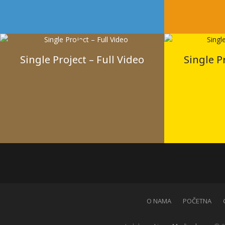
Single Project – Full Video
Single P
O NAMA
POČETNA