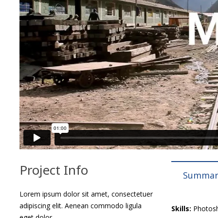
Project Info
Summar
Lorem ipsum dolor sit amet, consectetuer
adipiscing elit. Aenean commodo ligula
Skills:
Photosho
eget dolor.