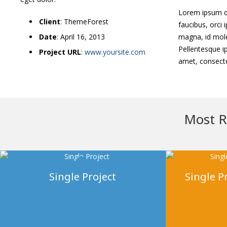
Lorem ipsum dol
Client
: ThemeForest
faucibus, orci 
Date
: April 16, 2013
magna, id mole
Pellentesque ip
Project URL
:
www.yoursite.com
amet, consectet
Most R
Single Project
Single Pr