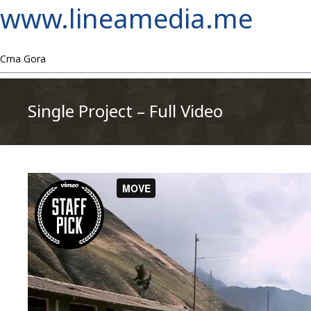
www.lineamedia.me
Crna Gora
Single Project – Full Video